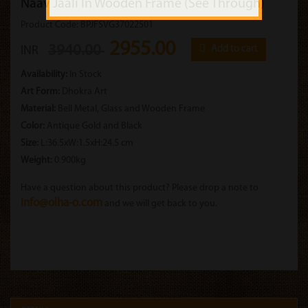
Naav Jaali In Wooden Frame (See Through)
Product Code: BPJFSVG37022501
2955.00
3940.00
Add to cart
INR
Availability:
In Stock
Art Form:
Dhokra Art
Material:
Bell Metal, Glass and Wooden Frame
Color:
Antique Gold and Black
Size:
L:36.5xW:1.5xH:24.5 cm
Weight:
0.900kg
Have a question about this product? Please drop a note to
info@olha-o.com
and we will get back to you.