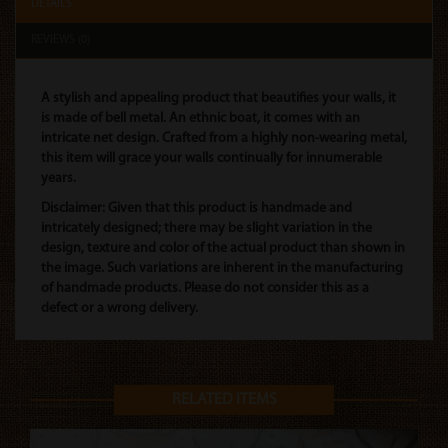
DETAILS
REVIEWS (0)
A stylish and appealing product that beautifies your walls, it
is made of bell metal. An ethnic boat, it comes with an
intricate net design. Crafted from a highly non-wearing metal,
this item will grace your walls continually for innumerable
years.
Disclaimer: Given that this product is handmade and
intricately designed; there may be slight variation in the
design, texture and color of the actual product than shown in
the image. Such variations are inherent in the manufacturing
of handmade products. Please do not consider this as a
defect or a wrong delivery.
RELATED ITEMS