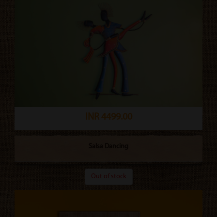
INR 4499.00
Salsa Dancing
Out of stock