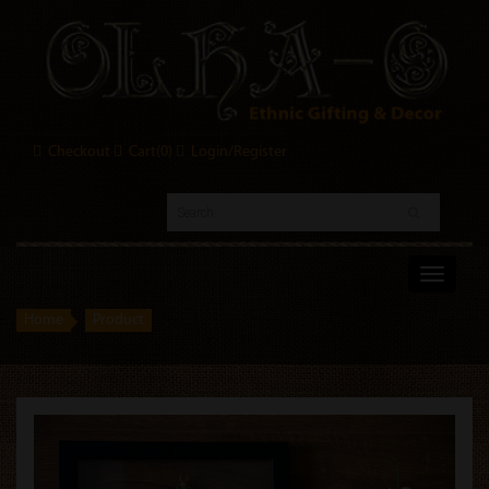
Checkout
Cart(
0
)
Login/Register
Toggle
navigati
Home
Product