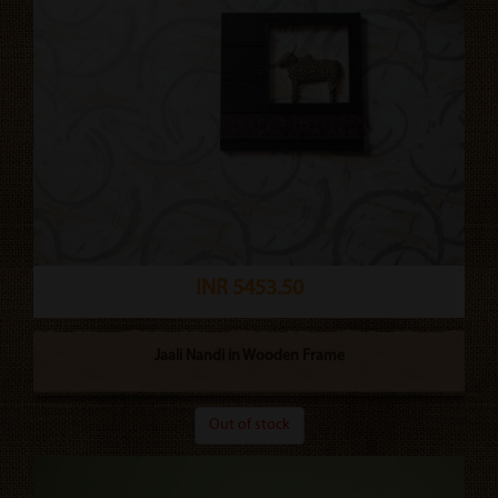
INR 5453.50
Jaali Nandi in Wooden Frame
Out of stock