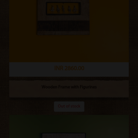
INR 2860.00
Wooden Frame with Figurines
Out of stock