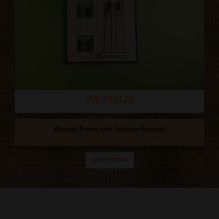
INR 3334.50
Wooden Frame with Dancing Figurines
Out of stock