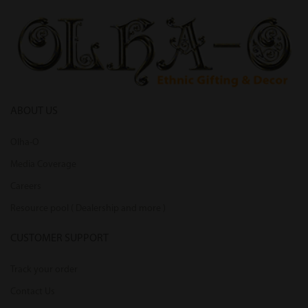
ABOUT US
Olha-O
Media Coverage
Careers
Resource pool ( Dealership and more )
CUSTOMER SUPPORT
Track your order
Contact Us