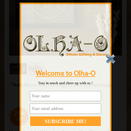
Welcome to Olha-O
Stay in touch and cheer up with us !
*
Note:
Mouse over the image to view zoomed image.
25%
off