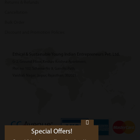
Returns & Refunds
Cancellation
Bulk Order
Discount and Promotion Policies
Ethical & Sustainable Young Indian Entrepreneurs Pvt. Ltd.
G-2, Ground Floor, Keshav Krishna Apartment,
Plot no 102, Scheme No 8, Gandhi Path,
Vaishali Nagar, Jaipur, Rajasthan, 302021
Special Offers!