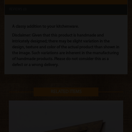
REVIEWS (0)
A classy addition to your kitchenware.
Disclaimer: Given that this product is handmade and
intricately designed; there may be slight variation in the
design, texture and color of the actual product than shown in
the image. Such variations are inherent in the manufacturing
of handmade products. Please do not consider this as a
defect or a wrong delivery.
RELATED ITEMS