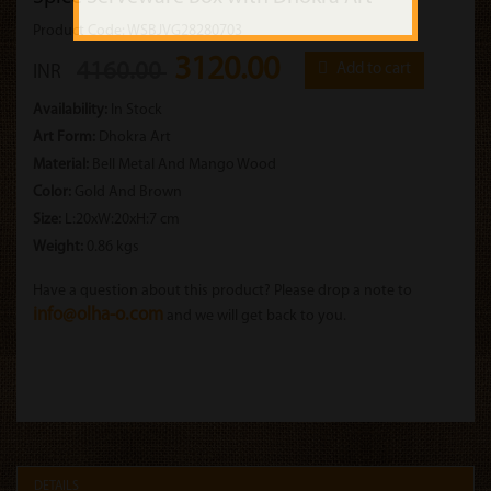
Product Code: WSBJVG28280703
3120.00
4160.00
Add to cart
INR
Availability:
In Stock
Art Form:
Dhokra Art
Material:
Bell Metal And Mango Wood
Color:
Gold And Brown
Size:
L:20xW:20xH:7 cm
Weight:
0.86 kgs
Have a question about this product? Please drop a note to
info@olha-o.com
and we will get back to you.
DETAILS