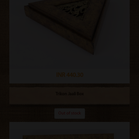
INR 440.30
Trikon Jaali Box
Out of stock