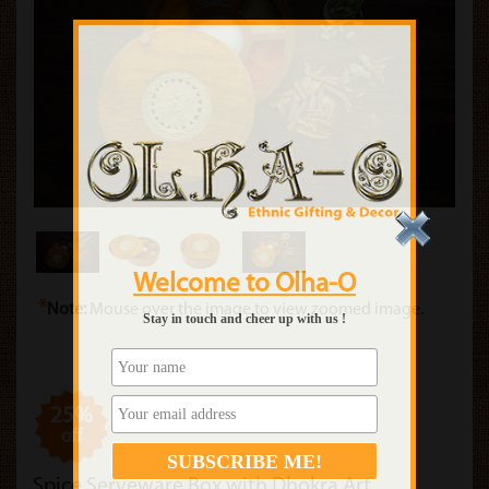
Welcome to Olha-O
*
Note:
Mouse over the image to view zoomed image.
Stay in touch and cheer up with us !
25%
off
Spice Serveware Box with Dhokra Art