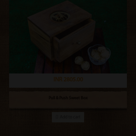
INR 2805.00
Pull & Push Sweet Box
Add to cart