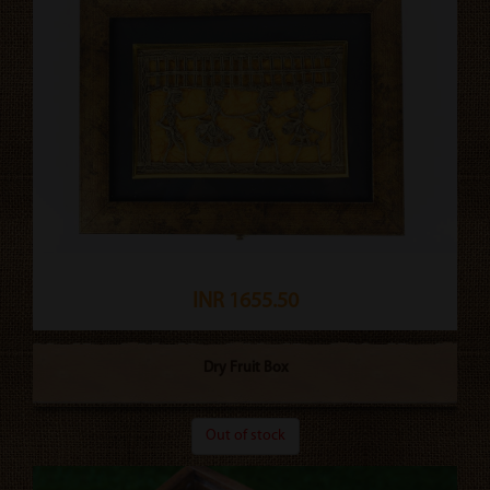
INR 1655.50
Dry Fruit Box
Out of stock