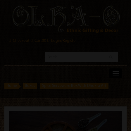
Checkout
Cart(
0
)
Login/Register
Toggle
navigati
Home
Boxes
Spice Serveware Box With Dhokra Art