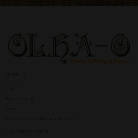
ABOUT US
Olha-O
Media Coverage
Careers
Resource pool ( Dealership and more )
CUSTOMER SUPPORT