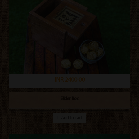
INR 2400.00
Slider Box
Add to cart