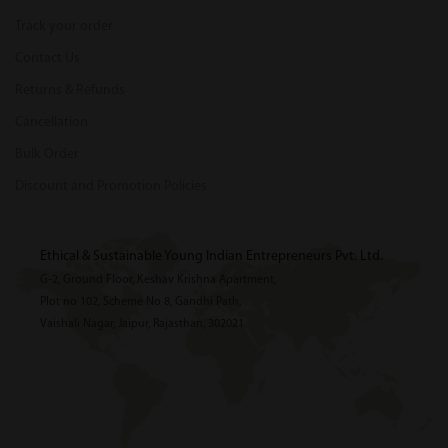
Track your order
Contact Us
Returns & Refunds
Cancellation
Bulk Order
Discount and Promotion Policies
Ethical & Sustainable Young Indian Entrepreneurs Pvt. Ltd.
G-2, Ground Floor, Keshav Krishna Apartment,
Plot no 102, Scheme No 8, Gandhi Path,
Vaishali Nagar, Jaipur, Rajasthan, 302021